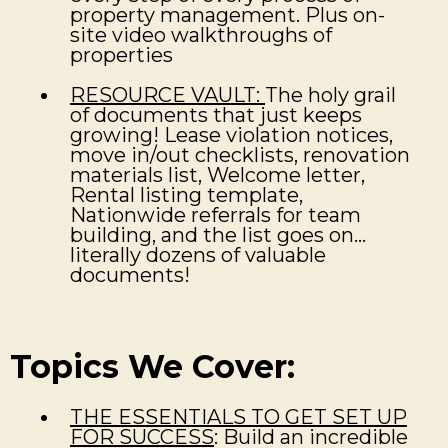
property management. Plus on-
site video walkthroughs of
properties
RESOURCE VAULT:
The holy grail
of documents that just keeps
growing! Lease violation notices,
move in/out checklists, renovation
materials list, Welcome letter,
Rental listing template,
Nationwide referrals for team
building, and the list goes on...
literally dozens of valuable
documents!
Topics We Cover:
THE ESSENTIALS TO GET SET UP
FOR SUCCESS
: Build an incredible