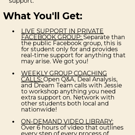
support.
What You'll Get:
LIVE SUPPORT IN PRIVATE
FACEBOOK GROUP:
Separate than
the public Facebook group, this is
for student only for and provides
real-time support for anything that
may arise. We got you!
WEEKLY GROUP COACHING
CALLS:
Open Q&A, Deal Analysis,
and Dream Team calls with Jessie
to workshop anything you need
extra support on. Network with
other students both local and
nationwide!
ON-DEMAND VIDEO LIBRARY:
Over 6 hours of video that outlines
every step of every process of