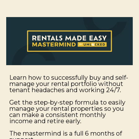
Learn how to successfully buy and self-
manage your rental portfolio without
tenant headaches and working 24/7.
Get the step-by-step formula to easily
manage your rental properties so you
can make a consistent monthly
income and retire early.
The mastermind is a full 6 months of