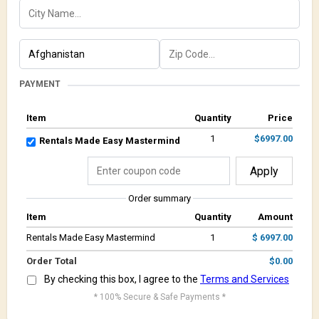
PAYMENT
Item
Quantity
Price
1
$6997.00
Rentals Made Easy Mastermind
Apply
Order summary
Item
Quantity
Amount
Rentals Made Easy Mastermind
1
$ 6997.00
Order Total
$0.00
By checking this box, I agree to the
Terms and Services
* 100% Secure & Safe Payments *