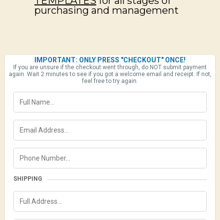
TEMPLATES
for all stages of
purchasing and management
IMPORTANT: ONLY PRESS "CHECKOUT" ONCE!
If you are unsure if the checkout went through, do NOT submit payment
again. Wait 2 minutes to see if you got a welcome email and receipt. If not,
feel free to try again.
SHIPPING