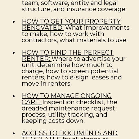
team, software, entity and legal
structure, and insurance coverage.
HOW TO GET YOUR PROPERTY
RENOVATED:
What improvements
to make, how to work with
contractors, what materials to use.
HOW TO FIND THE PERFECT
RENTER:
Where to advertise your
unit, determine how much to
charge, how to screen potential
renters, how to e-sign leases and
move in renters.
HOW TO MANAGE ONGOING
CARE:
Inspection checklist, the
dreaded maintenance request
process, utility tracking, and
keeping costs down.
ACCESS TO DOCUMENTS AND